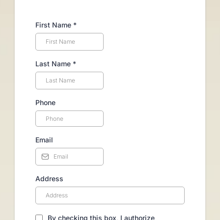
First Name
*
Last Name
*
Phone
Email
Address
By checking this box, I authorize