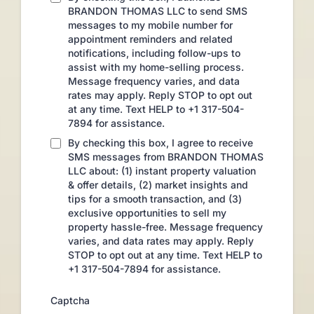
BRANDON THOMAS LLC to send SMS
messages to my mobile number for
appointment reminders and related
notifications, including follow-ups to
assist with my home-selling process.
Message frequency varies, and data
rates may apply. Reply STOP to opt out
at any time. Text HELP to +1 317-504-
7894 for assistance.
By checking this box, I agree to receive
SMS messages from BRANDON THOMAS
LLC about: (1) instant property valuation
& offer details, (2) market insights and
tips for a smooth transaction, and (3)
exclusive opportunities to sell my
property hassle-free. Message frequency
varies, and data rates may apply. Reply
STOP to opt out at any time. Text HELP to
+1 317-504-7894 for assistance.
Captcha