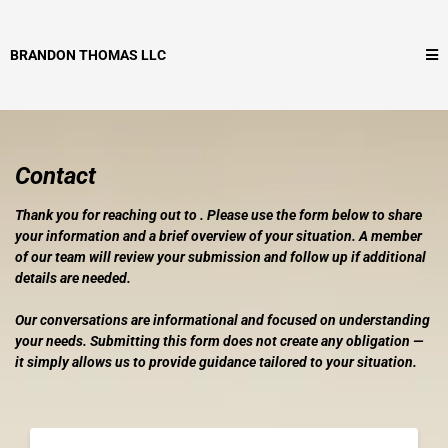
BRANDON THOMAS LLC
Contact
Thank you for reaching out to . Please use the form below to share
your information and a brief overview of your situation. A member
of our team will review your submission and follow up if additional
details are needed.
Our conversations are informational and focused on understanding
your needs. Submitting this form does not create any obligation —
it simply allows us to provide guidance tailored to your situation.