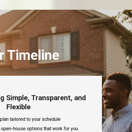
r Timeline
g Simple, Transparent, and
Flexible
plan tailored to your schedule
 open-house options that work for you