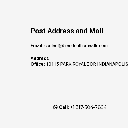
Post Address and Mail
Email:
contact@brandonthomasllc.com
Address
Office:
10115 PARK ROYALE DR INDIANAPOLIS,
Call:
+1 317-504-7894