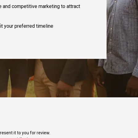
e and competitive marketing to attract
it your preferred timeline
esent it to you for review.