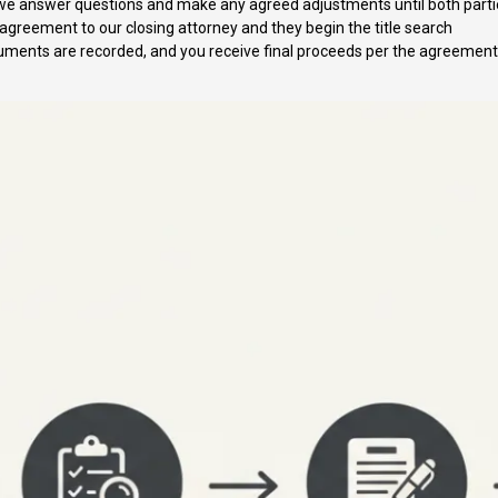
we answer questions and make any agreed adjustments until both parti
greement to our closing attorney and they begin the title search
ments are recorded, and you receive final proceeds per the agreement