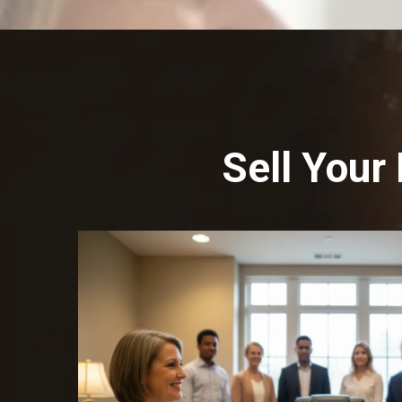
Sell Your