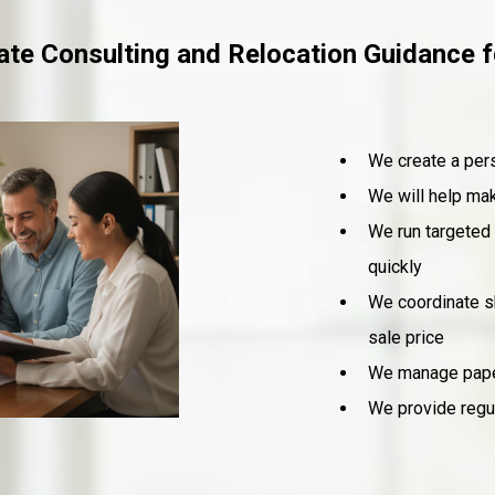
tate Consulting and Relocation Guidance
We create a pers
We will help mak
We run targeted 
quickly
We coordinate s
sale price
We manage paper
We provide regul