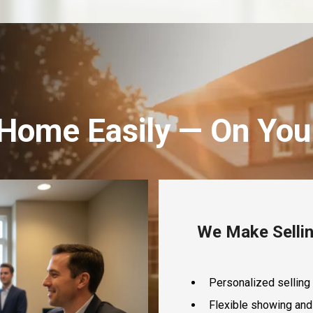
 Home Easily — On You
We Make Sellin
Personalized selling 
Flexible showing and