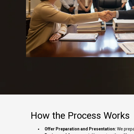
How the Process Works
Offer Preparation and Presentation:
We prepar