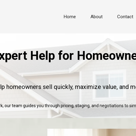
Home
About
Contact
xpert Help for Homeowner
elp homeowners sell quickly, maximize value, and m
, our team guides you through pricing, staging, and negotiations to simp