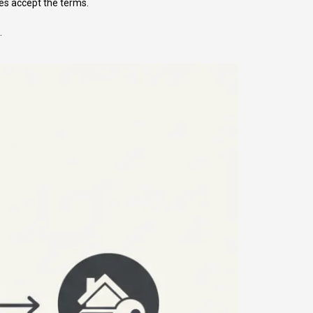
es accept the terms.
.