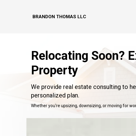
BRANDON THOMAS LLC
Relocating Soon? E
Property
We provide real estate consulting to h
personalized plan.
Whether you're upsizing, downsizing, or moving for work