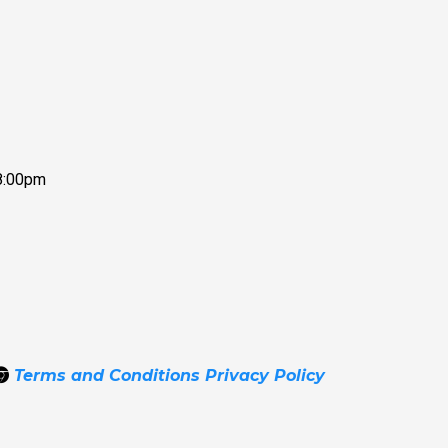
8:00pm
Terms and Conditions
Privacy Policy