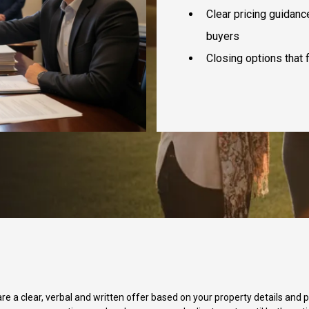
Clear pricing guidanc
buyers
Closing options that f
e a clear, verbal and written offer based on your property details and pr