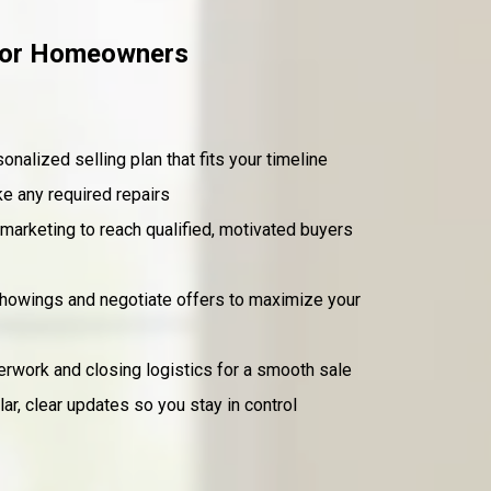
 for Homeowners
onalized selling plan that fits your timeline
e any required repairs
marketing to reach qualified, motivated buyers
howings and negotiate offers to maximize your
work and closing logistics for a smooth sale
ar, clear updates so you stay in control