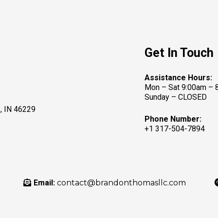
Get In Touch
Assistance Hours:
Mon – Sat 9:00am – 
Sunday – CLOSED
 IN 46229
Phone Number:
+1 317-504-7894
Email:
contact@brandonthomasllc.com