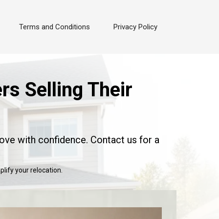
Terms and Conditions
Privacy Policy
s Selling Their
ove with confidence. Contact us for a
lify your relocation.