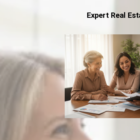
Expert Real Es