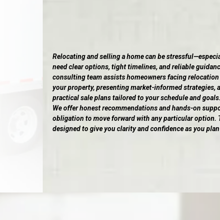
Relocating and selling a home can be stressful—especi
need clear options, tight timelines, and reliable guidanc
consulting team assists homeowners facing relocation
your property, presenting market-informed strategies, 
practical sale plans tailored to your schedule and goals
We offer honest recommendations and hands-on support
obligation to move forward with any particular option. T
designed to give you clarity and confidence as you plan