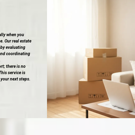
ally when you
e. Our real estate
 by evaluating
and coordinating
.
; there is no
his service is
 your next steps.