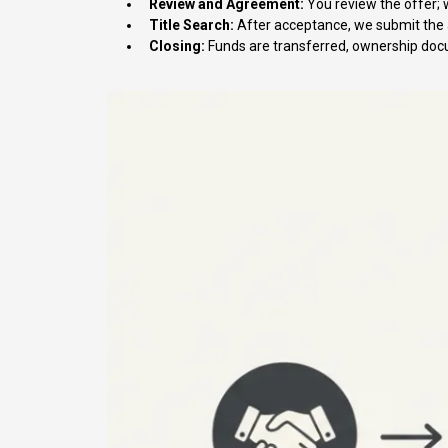
Review and Agreement:
You review the offer; 
Title Search:
After acceptance, we submit the a
Closing:
Funds are transferred, ownership docu